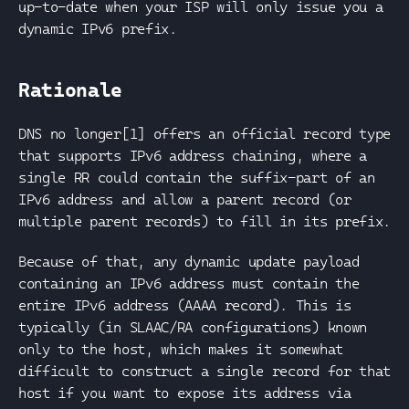
up-to-date when your ISP will only issue you a
dynamic IPv6 prefix.
Rationale
DNS no longer[1] offers an official record type
that supports IPv6 address chaining, where a
single RR could contain the suffix-part of an
IPv6 address and allow a parent record (or
multiple parent records) to fill in its prefix.
Because of that, any dynamic update payload
containing an IPv6 address must contain the
entire IPv6 address (AAAA record). This is
typically (in SLAAC/RA configurations) known
only to the host, which makes it somewhat
difficult to construct a single record for that
host if you want to expose its address via