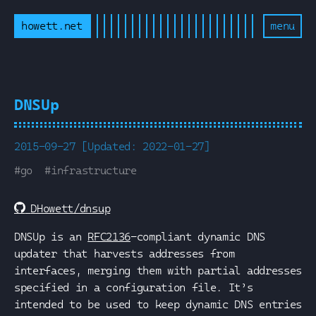
howett.net
menu
DNSUp
2015-09-27 [Updated: 2022-01-27]
#
go
#
infrastructure
DHowett/dnsup
DNSUp is an
RFC2136
-compliant dynamic DNS
updater that harvests addresses from
interfaces, merging them with partial addresses
specified in a configuration file. It’s
intended to be used to keep dynamic DNS entries